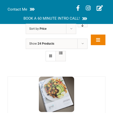
Skip
Contact Me
to
content
BOOK A 60 MINUTE INTRO CALL!
Sort by
Price
Toggle
Show
24 Products
Rakhi Roy, MS,
Navigat
RD, LDN
About
Nutrition Guides
Services
Blog
Contact