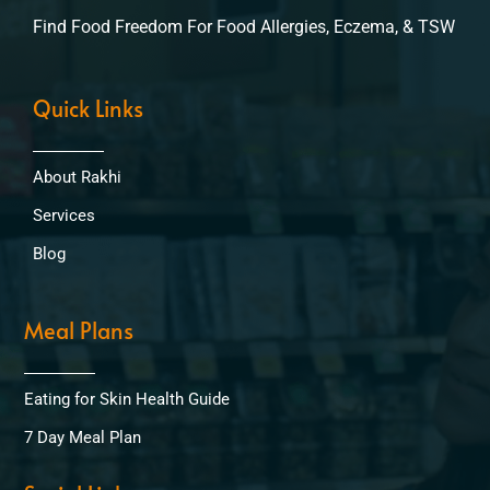
Find Food Freedom For Food Allergies, Eczema, & TSW
Quick Links
About Rakhi
Services
Blog
Meal Plans
Eating for Skin Health Guide
7 Day Meal Plan