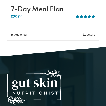
7-Day Meal Plan
$
29.00
Rated
5.00
out of 5
Add to cart
Details