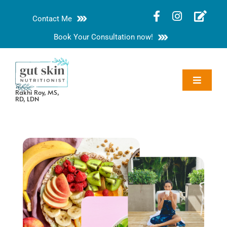
Skip
Contact Me
to
content
Book Your Consultation now!
Toggle
Rakhi Roy, MS,
Navigat
RD, LDN
About
Nutrition Guides
Services
Blog
Contact