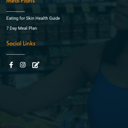
Meal Plans
Eating for Skin Health Guide
7 Day Meal Plan
Social Links
;