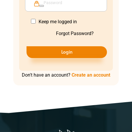
Keep me logged in
Forgot Password?
Login
Don't have an account?
Create an account