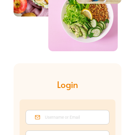
Login