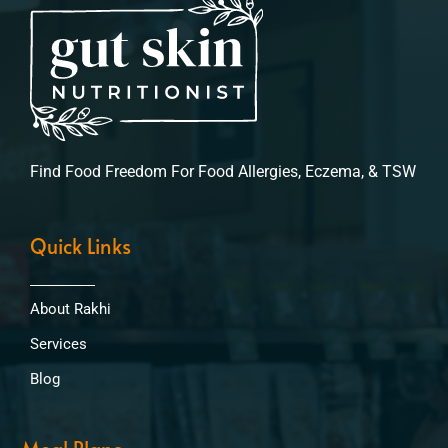
Find Food Freedom For Food Allergies, Eczema, & TSW
Quick Links
About Rakhi
Services
Blog