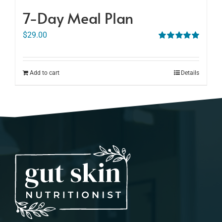
7-Day Meal Plan
$
29.00
Rated
5.00
out of 5
Add to cart
Details