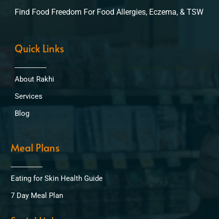
Find Food Freedom For Food Allergies, Eczema, & TSW
Quick Links
About Rakhi
Services
Blog
Meal Plans
Eating for Skin Health Guide
7 Day Meal Plan