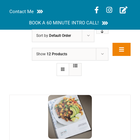
Skip
Contact Me
to
content
BOOK A 60 MINUTE INTRO CALL!
Sort by
Default Order
Toggle
Show
12 Products
Rakhi Roy, MS,
Navigat
RD, LDN
About
Nutrition Guides
Services
Blog
Contact