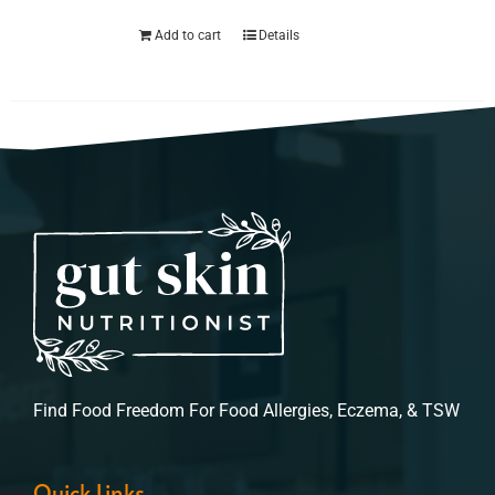
Add to cart
Details
Find Food Freedom For Food Allergies, Eczema, & TSW
Quick Links