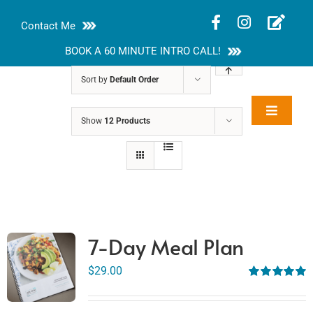
Skip
Contact Me
to
content
BOOK A 60 MINUTE INTRO CALL!
Sort by
Default Order
Toggle
Show
12 Products
Rakhi Roy, MS,
Navigat
RD, LDN
About
Nutrition Guides
Services
7-Day Meal Plan
Blog
$
29.00
Rated
5.00
out of 5
Contact