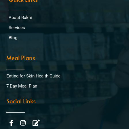
About Rakhi
Services
Blog
Meal Plans
Eating for Skin Health Guide
7 Day Meal Plan
Social Links