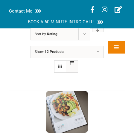
Skip
Contact Me
to
content
BOOK A 60 MINUTE INTRO CALL!
Sort by
Rating
Toggle
Show
12 Products
Rakhi Roy, MS,
Navigat
RD, LDN
About
Nutrition Guides
Services
Blog
Contact