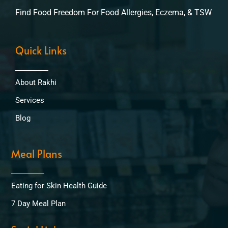
Find Food Freedom For Food Allergies, Eczema, & TSW
Quick Links
About Rakhi
Services
Blog
Meal Plans
Eating for Skin Health Guide
7 Day Meal Plan