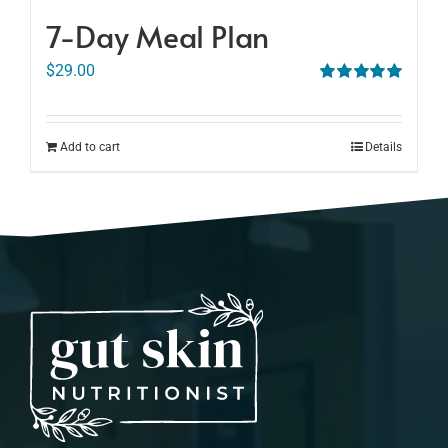
7-Day Meal Plan
$
29.00
Rated
5.00
out of 5
Add to cart
Details