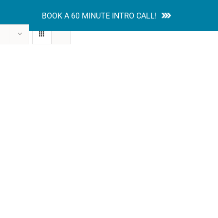
BOOK A 60 MINUTE INTRO CALL!
tion Guides
Services
Blog
Contact