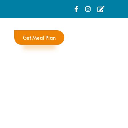
Get Meal Plan