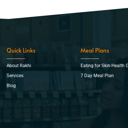
Quick Links
Meal Plans
About Rakhi
Eating for Skin Health 
Services
7 Day Meal Plan
Blog