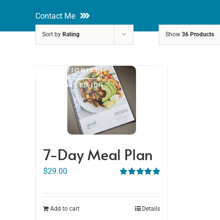
Skip
Contact Me
to
Sort by
Rating
Show
36 Products
content
About
Nutri
Rakhi Roy, MS, RD, LDN
7-Day Meal Plan
$
29.00
Rated
5.00
out of 5
Add to cart
Details