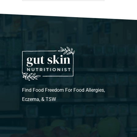
Find Food Freedom For Food Allergies,
Eczema, & TSW