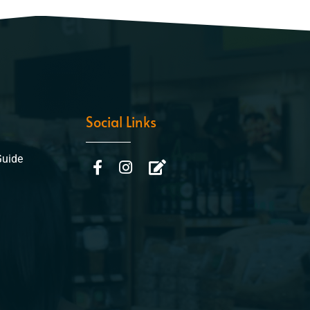
Social Links
Guide