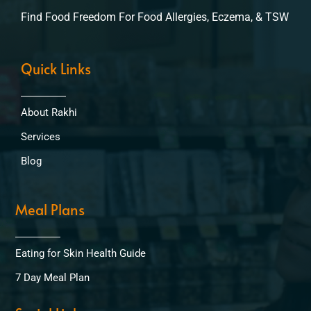
Find Food Freedom For Food Allergies, Eczema, & TSW
Quick Links
About Rakhi
Services
Blog
Meal Plans
Eating for Skin Health Guide
7 Day Meal Plan