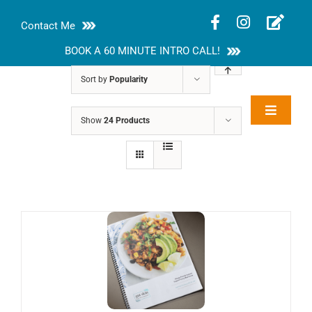
Skip
Contact Me
to
content
BOOK A 60 MINUTE INTRO CALL!
Sort by
Popularity
Toggle
Show
24 Products
Rakhi Roy, MS,
Navigat
RD, LDN
About
Nutrition Guides
Services
Blog
Contact