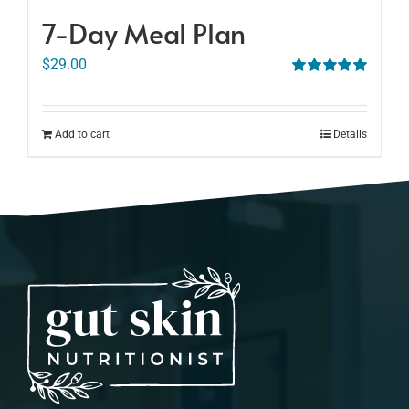
7-Day Meal Plan
$
29.00
Rated
5.00
out of 5
Add to cart
Details