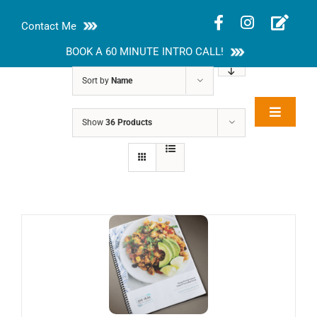
Skip
Contact Me
to
content
BOOK A 60 MINUTE INTRO CALL!
Sort by
Name
Toggle
Show
36 Products
Rakhi Roy, MS,
Navigat
RD, LDN
About
Nutrition Guides
Services
Blog
Contact