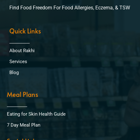
Find Food Freedom For Food Allergies, Eczema, & TSW
Quick Links
About Rakhi
Services
Blog
Meal Plans
Eating for Skin Health Guide
7 Day Meal Plan