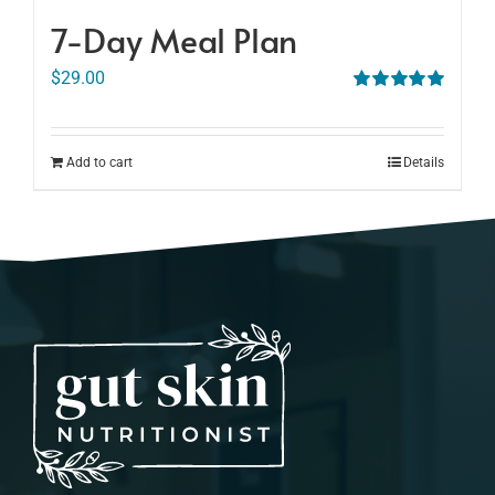
7-Day Meal Plan
$
29.00
Rated
5.00
out of 5
Add to cart
Details