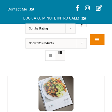
Skip
Contact Me
to
content
BOOK A 60 MINUTE INTRO CALL!
Sort by
Rating
Toggle
Show
12 Products
Rakhi Roy, MS,
Navigat
RD, LDN
About
Nutrition Guides
Services
Blog
Contact