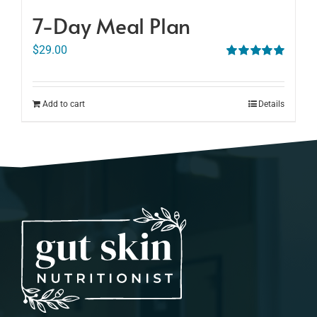
7-Day Meal Plan
$
29.00
Rated
5.00
out of 5
Add to cart
Details