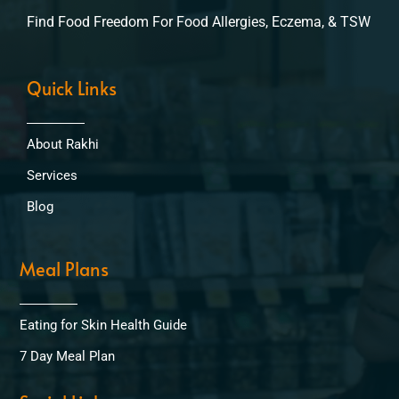
Find Food Freedom For Food Allergies, Eczema, & TSW
Quick Links
About Rakhi
Services
Blog
Meal Plans
Eating for Skin Health Guide
7 Day Meal Plan