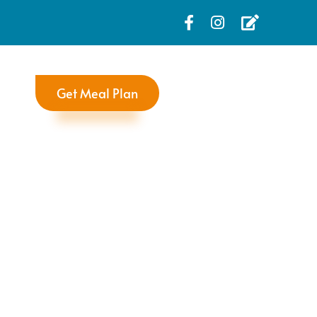
Get Meal Plan