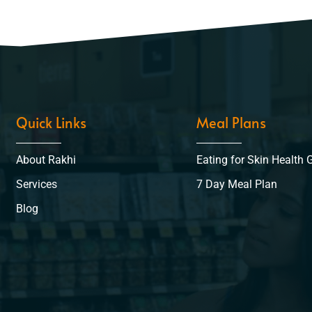
Quick Links
Meal Plans
About Rakhi
Eating for Skin Health 
Services
7 Day Meal Plan
Blog