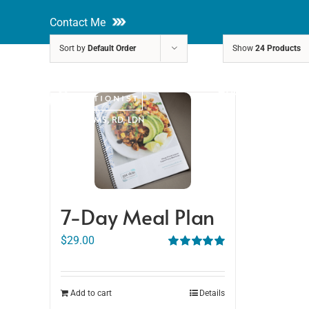
Skip
Contact Me
to
Sort by
Default Order
Show
24 Products
content
About
Nutri
Rakhi Roy, MS, RD, LDN
7-Day Meal Plan
$
29.00
Rated
5.00
out of 5
Add to cart
Details