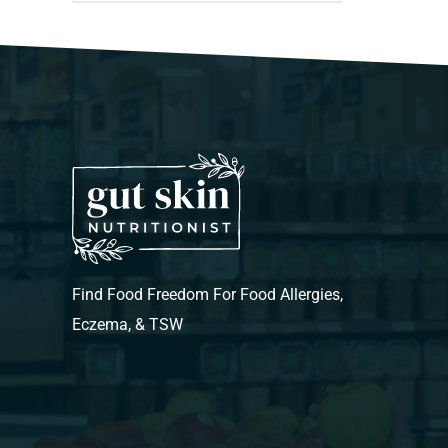
Find Food Freedom For Food Allergies,
Eczema, & TSW