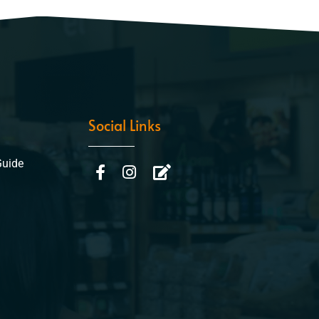
Social Links
Guide