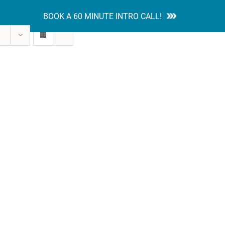
BOOK A 60 MINUTE INTRO CALL!
tion Guides
Services
Blog
Contact