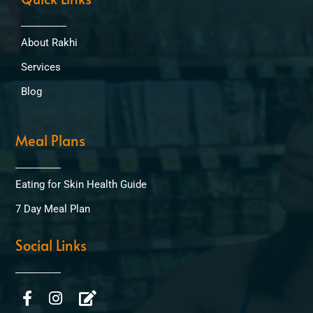
About Rakhi
Services
Blog
Meal Plans
Eating for Skin Health Guide
7 Day Meal Plan
Social Links