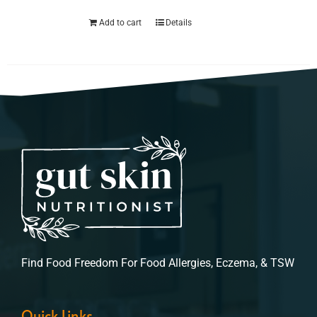
Add to cart
Details
Find Food Freedom For Food Allergies, Eczema, & TSW
Quick Links