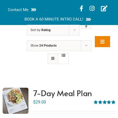
Skip
Contact Me
to
content
BOOK A 60 MINUTE INTRO CALL!
Sort by
Rating
Toggle
Show
24 Products
Rakhi Roy, MS,
Navigat
RD, LDN
About
Nutrition Guides
Services
7-Day Meal Plan
Blog
$
29.00
Rated
5.00
out of 5
Contact