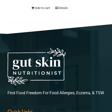
Add to cart
Details
Find Food Freedom For Food Allergies, Eczema, & TSW
Quick Links