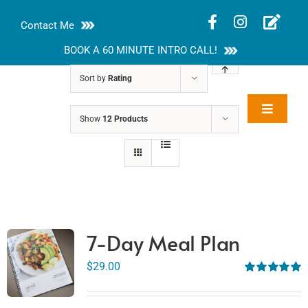
Skip
Contact Me
to
content
BOOK A 60 MINUTE INTRO CALL!
Sort by
Rating
Toggle
Show
12 Products
Rakhi Roy, MS,
Navigat
RD, LDN
About
Nutrition Guides
Services
7-Day Meal Plan
Blog
$
29.00
Rated
5.00
out of 5
Contact