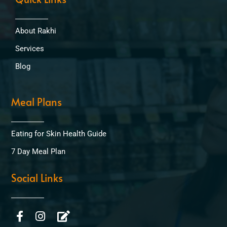
About Rakhi
Services
Blog
Meal Plans
Eating for Skin Health Guide
7 Day Meal Plan
Social Links