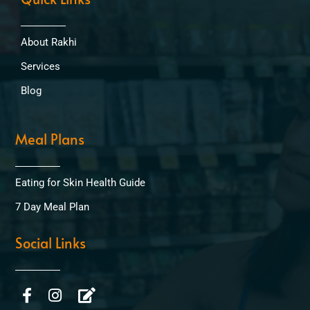
About Rakhi
Services
Blog
Meal Plans
Eating for Skin Health Guide
7 Day Meal Plan
Social Links