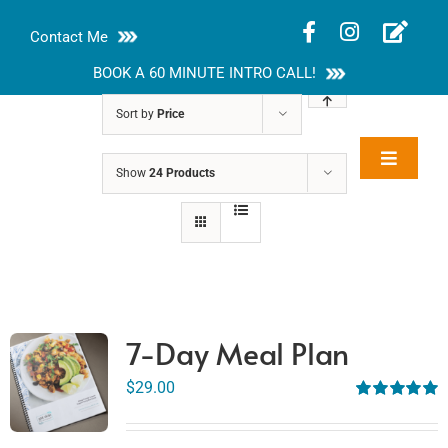
Skip
Contact Me
to
content
BOOK A 60 MINUTE INTRO CALL!
Sort by
Price
Toggle
Show
24 Products
Rakhi Roy, MS,
Navigat
RD, LDN
About
Nutrition Guides
Services
7-Day Meal Plan
Blog
$
29.00
Rated
5.00
out of 5
Contact