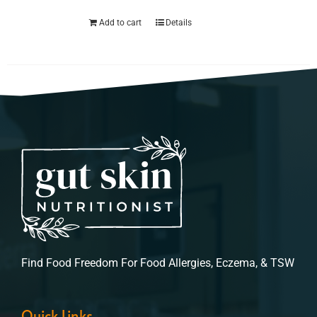
Add to cart
Details
Find Food Freedom For Food Allergies, Eczema, & TSW
Quick Links