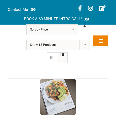
Skip
Contact Me
to
content
BOOK A 60 MINUTE INTRO CALL!
Sort by
Price
Toggle
Show
12 Products
Rakhi Roy, MS,
Navigat
RD, LDN
About
Nutrition Guides
Services
Blog
Contact