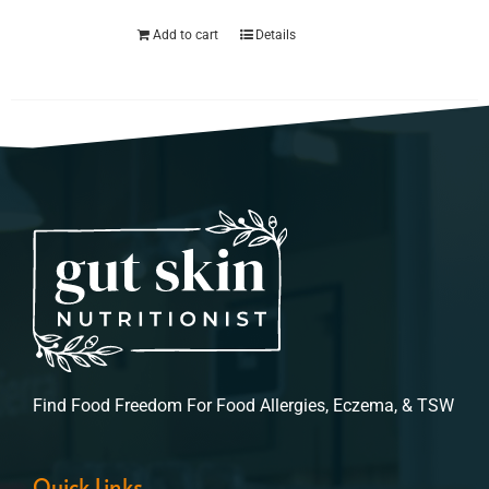
Add to cart
Details
Find Food Freedom For Food Allergies, Eczema, & TSW
Quick Links