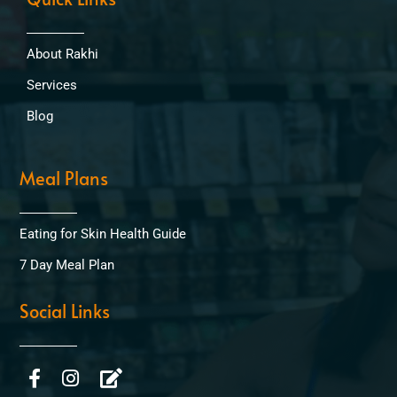
About Rakhi
Services
Blog
Meal Plans
Eating for Skin Health Guide
7 Day Meal Plan
Social Links