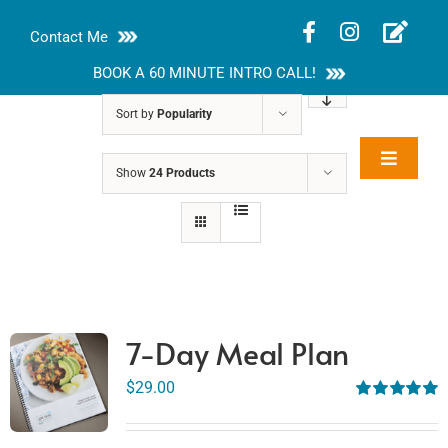
Skip
Contact Me
to
content
BOOK A 60 MINUTE INTRO CALL!
Sort by
Popularity
Toggle
Show
24 Products
Rakhi Roy, MS,
Navigat
RD, LDN
About
Nutrition Guides
Services
7-Day Meal Plan
Blog
$
29.00
Rated
5.00
out of 5
Contact