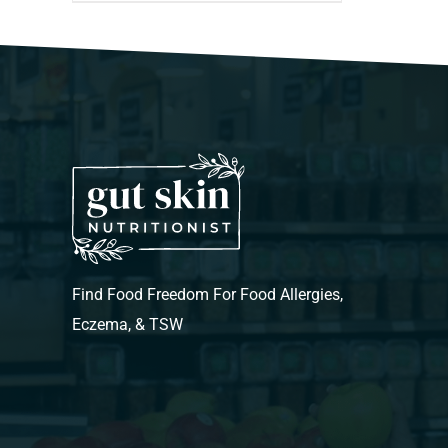
Find Food Freedom For Food Allergies,
Eczema, & TSW