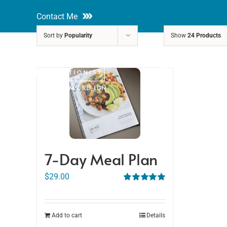
Skip
Contact Me
to
Sort by
Popularity
Show
24 Products
content
About
Nutri
Rakhi Roy, MS, RD, LDN
7-Day Meal Plan
$
29.00
Rated
5.00
out of 5
Add to cart
Details