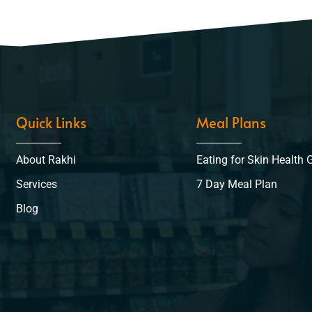
Quick Links
Meal Plans
About Rakhi
Eating for Skin Health 
Services
7 Day Meal Plan
Blog