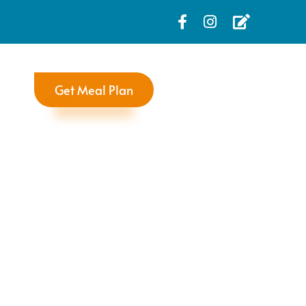
Get Meal Plan