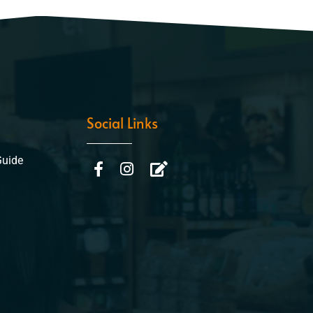
Social Links
Guide