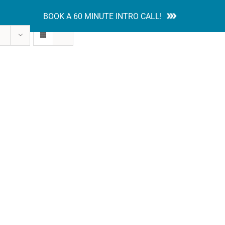
BOOK A 60 MINUTE INTRO CALL!
tion Guides
Services
Blog
Contact