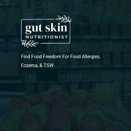
Find Food Freedom For Food Allergies,
Eczema, & TSW