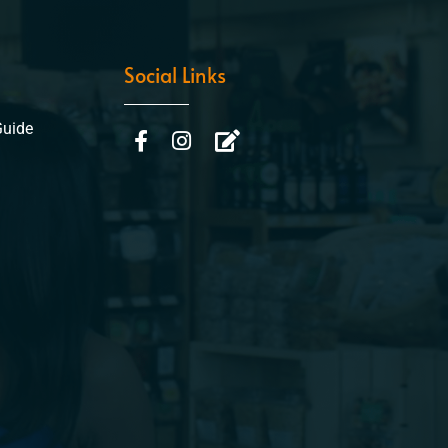
Social Links
Guide