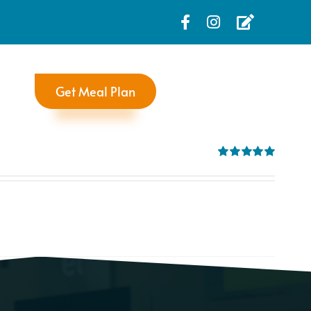
Get Meal Plan
Rated
5.00
out of 5