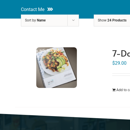
Skip
Contact Me
to
Sort by
Name
Show
24 Products
content
About
Nutri
7-Da
Rakhi Roy, MS, RD, LDN
$
29.00
Add to c