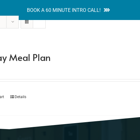
BOOK A 60 MINUTE INTRO CALL!
tion Guides
Services
Blog
Contact
y Meal Plan
art
Details