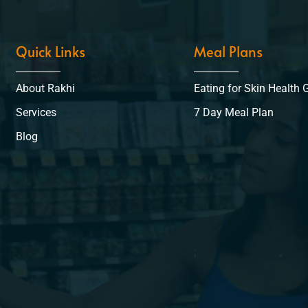
Quick Links
Meal Plans
About Rakhi
Eating for Skin Health 
Services
7 Day Meal Plan
Blog
;