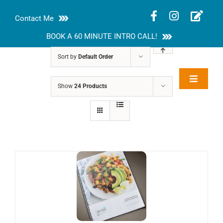
Skip
Contact Me
to
content
BOOK A 60 MINUTE INTRO CALL!
Sort by
Default Order
Toggle
Show
24 Products
Rakhi Roy, MS,
Navigat
RD, LDN
About
Nutrition Guides
Services
Blog
Contact