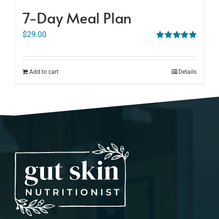
7-Day Meal Plan
$
29.00
Rated
5.00
out of 5
Add to cart
Details