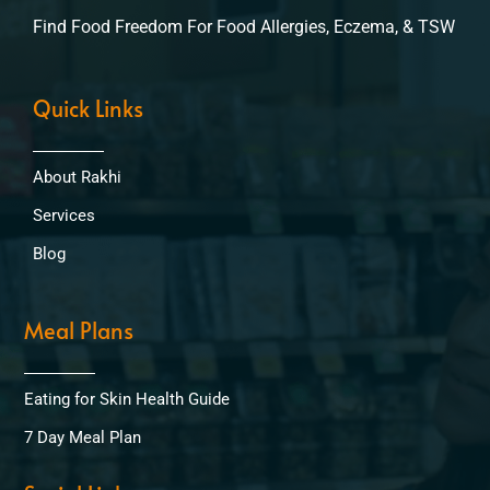
Find Food Freedom For Food Allergies, Eczema, & TSW
Quick Links
About Rakhi
Services
Blog
Meal Plans
Eating for Skin Health Guide
7 Day Meal Plan