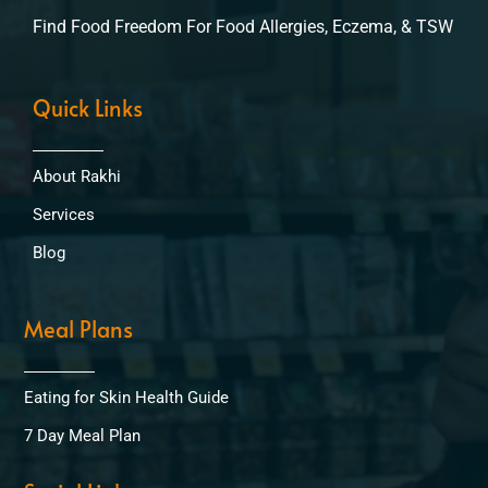
Find Food Freedom For Food Allergies, Eczema, & TSW
Quick Links
About Rakhi
Services
Blog
Meal Plans
Eating for Skin Health Guide
7 Day Meal Plan