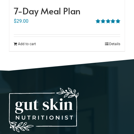
7-Day Meal Plan
$
29.00
Rated
5.00
out of 5
Add to cart
Details