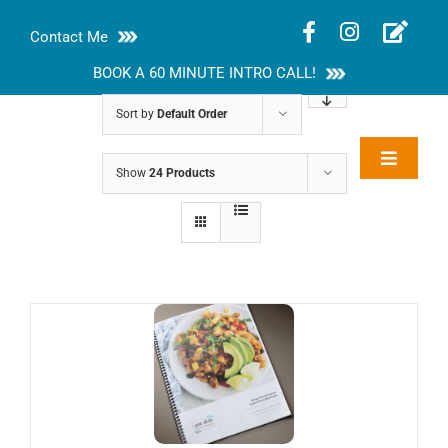
Skip
Contact Me
to
content
BOOK A 60 MINUTE INTRO CALL!
Sort by
Default Order
Toggle
Show
24 Products
Rakhi Roy, MS,
Navigat
RD, LDN
About
Nutrition Guides
Services
Blog
Contact