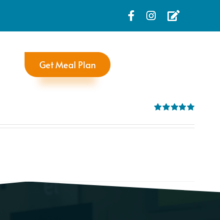
Get Meal Plan
Rated
5.00
out of 5