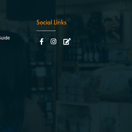
Social Links
Guide