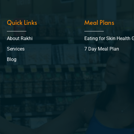
Quick Links
Meal Plans
About Rakhi
Eating for Skin Health 
Services
7 Day Meal Plan
Blog
;