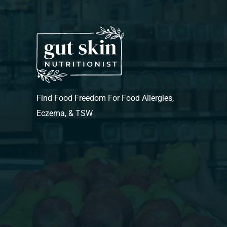
Find Food Freedom For Food Allergies,
Eczema, & TSW