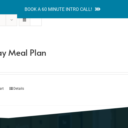
BOOK A 60 MINUTE INTRO CALL!
tion Guides
Services
Blog
Contact
y Meal Plan
art
Details