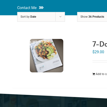
Skip
Contact Me
to
Sort by
Date
Show
36 Products
content
About
Nutri
7-Da
Rakhi Roy, MS, RD, LDN
$
29.00
Add to c