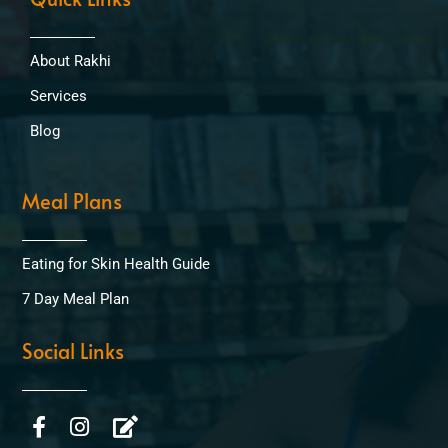
About Rakhi
Services
Blog
Meal Plans
Eating for Skin Health Guide
7 Day Meal Plan
Social Links