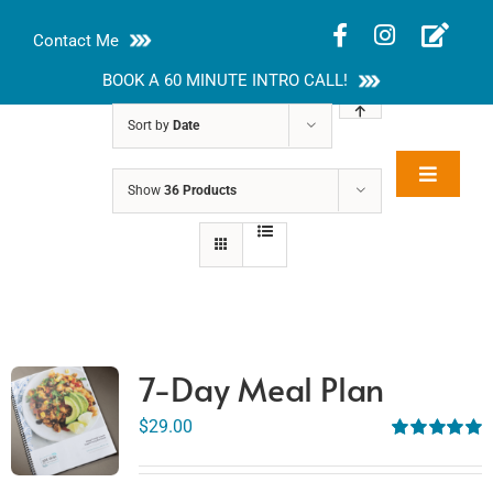
Skip
Contact Me
to
content
BOOK A 60 MINUTE INTRO CALL!
Sort by
Date
Toggle
Show
36 Products
Rakhi Roy, MS,
Navigat
RD, LDN
About
Nutrition Guides
Services
7-Day Meal Plan
Blog
$
29.00
Rated
5.00
out of 5
Contact