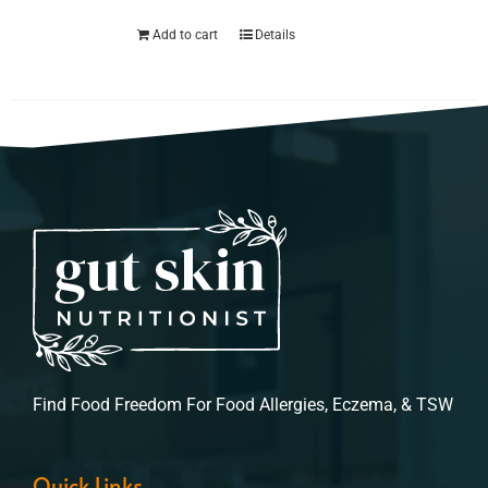
Add to cart
Details
Find Food Freedom For Food Allergies, Eczema, & TSW
Quick Links