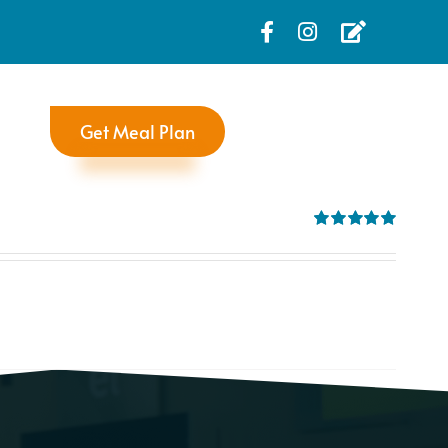
Get Meal Plan
Rated
5.00
out of 5