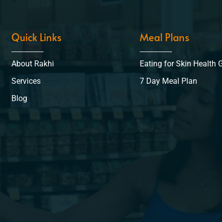
Quick Links
Meal Plans
About Rakhi
Eating for Skin Health 
Services
7 Day Meal Plan
Blog
;