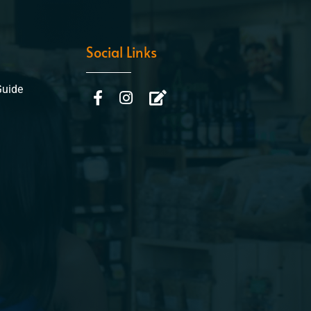
Social Links
Guide