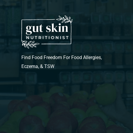
Find Food Freedom For Food Allergies,
Eczema, & TSW