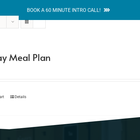
BOOK A 60 MINUTE INTRO CALL!
tion Guides
Services
Blog
Contact
y Meal Plan
art
Details