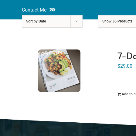
Skip
Contact Me
to
Sort by
Date
Show
36 Products
content
About
Nutri
7-Da
Rakhi Roy, MS, RD, LDN
$
29.00
Add to c