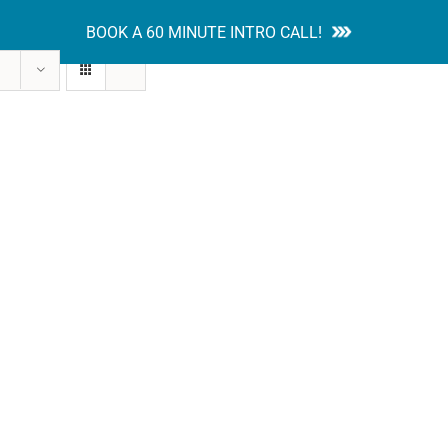
BOOK A 60 MINUTE INTRO CALL!
tion Guides
Services
Blog
Contact