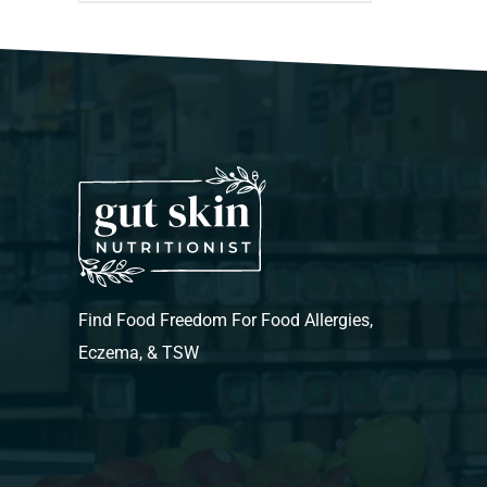
Find Food Freedom For Food Allergies,
Eczema, & TSW