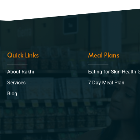
Quick Links
Meal Plans
About Rakhi
Eating for Skin Health 
Services
7 Day Meal Plan
Blog