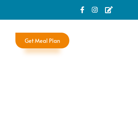
Get Meal Plan