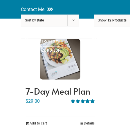
Skip
Contact Me
to
Sort by
Date
Show
12 Products
content
About
Nutri
Rakhi Roy, MS, RD, LDN
7-Day Meal Plan
$
29.00
Rated
5.00
out of 5
Add to cart
Details