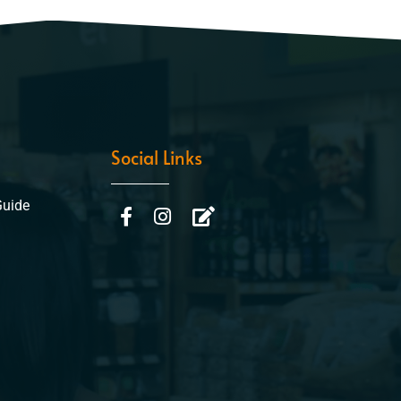
Social Links
Guide